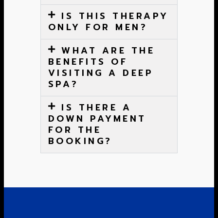
IS THIS THERAPY
ONLY FOR MEN?
WHAT ARE THE
BENEFITS OF
VISITING A DEEP
SPA?
IS THERE A
DOWN PAYMENT
FOR THE
BOOKING?