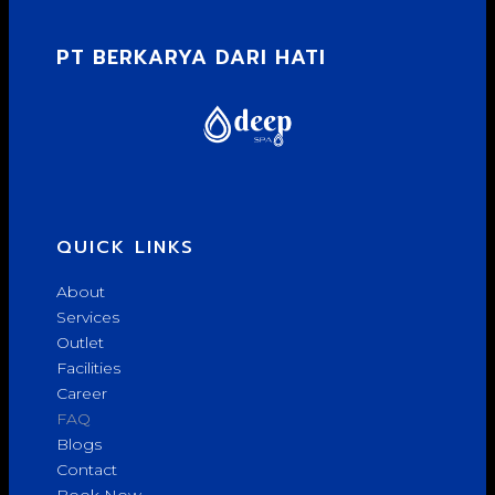
PT BERKARYA DARI HATI
QUICK LINKS
About
Services
Outlet
Facilities
Career
FAQ
Blogs
Contact
Book Now