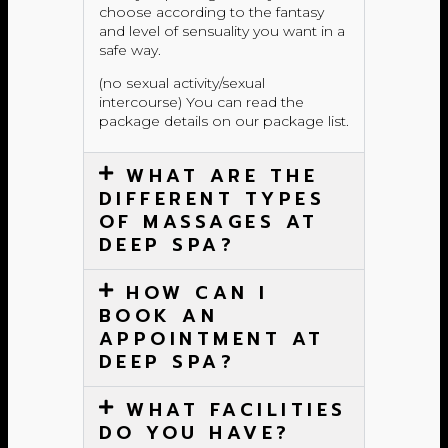
choose according to the fantasy
and level of sensuality you want in a
safe way.
(no sexual activity/sexual
intercourse) You can read the
package details on our package list.
WHAT ARE THE
DIFFERENT TYPES
OF MASSAGES AT
DEEP SPA?
HOW CAN I
BOOK AN
APPOINTMENT AT
DEEP SPA?
WHAT FACILITIES
DO YOU HAVE?