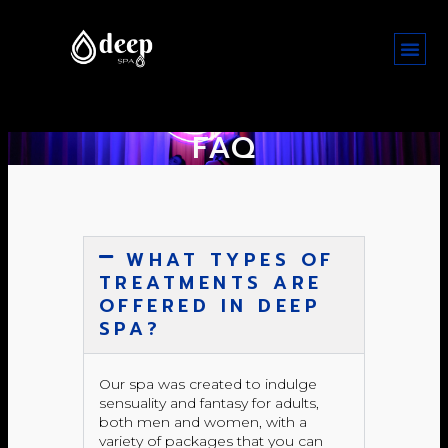
FAQ
WHAT TYPES OF
TREATMENTS ARE
OFFERED IN DEEP
SPA?
Our spa was created to indulge
sensuality and fantasy for adults,
both men and women, with a
variety of packages that you can