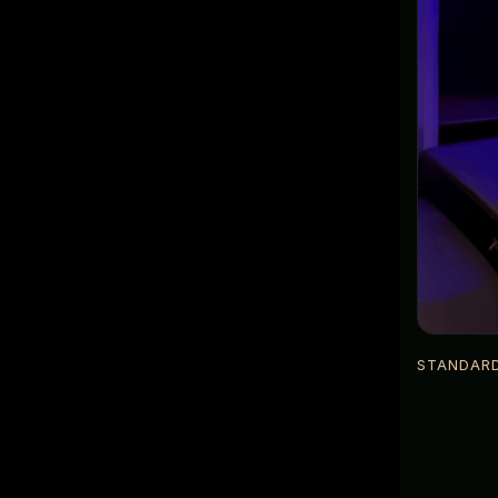
STANDAR