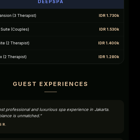
DEEPSPA
nsion (3 Therapist)
IDR 1.730k
Suite (Couples)
IDR 1.530k
te (2 Therapist)
IDR 1.400k
 (2 Therapist)
IDR 1.280k
GUEST EXPERIENCES
st professional and luxurious spa experience in Jakarta.
iance is unmatched.”
 R.