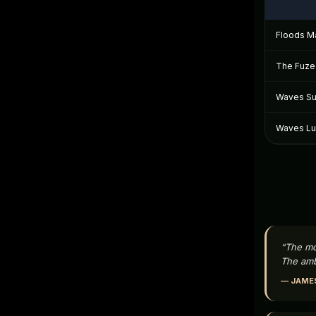
Floods Ma
The Fuze 
Waves Sui
Waves Lux
“The mo
The amb
— JAMES