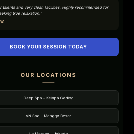
r talents and very clean facilities. Highly recommended for
eking true relaxation.”
 W.
BOOK YOUR SESSION TODAY
OUR LOCATIONS
Deep Spa – Kelapa Gading
VN Spa – Mangga Besar
La Maroca – Jakarta