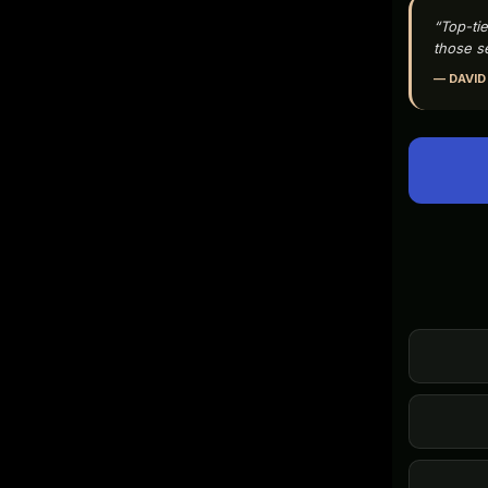
“Top-tie
those se
— DAVID