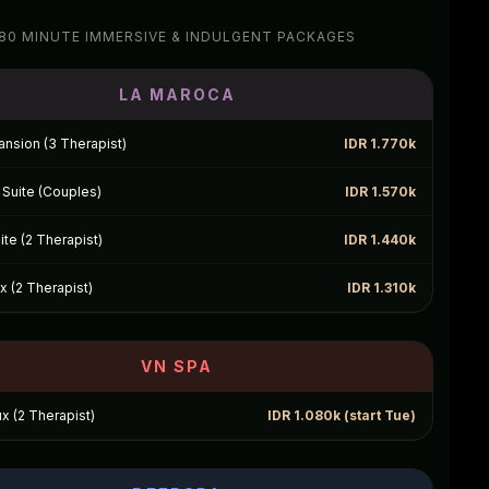
80 MINUTE IMMERSIVE & INDULGENT PACKAGES
LA MAROCA
nsion (3 Therapist)
IDR 1.770k
Suite (Couples)
IDR 1.570k
te (2 Therapist)
IDR 1.440k
 (2 Therapist)
IDR 1.310k
VN SPA
ux (2 Therapist)
IDR 1.080k (start Tue)