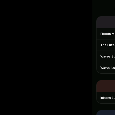
Floods Ma
The Fuze 
Waves Sui
Waves Lux
Inferno L