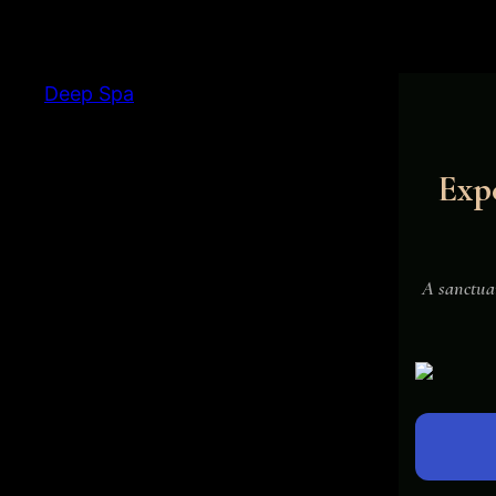
Deep Spa
Expe
Deepspa Ads 
A sanctuar