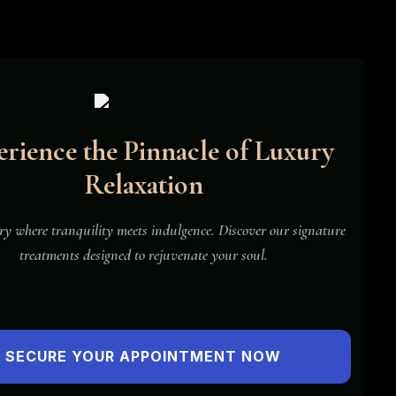
rience the Pinnacle of Luxury
Relaxation
New
y where tranquility meets indulgence. Discover our signature
treatments designed to rejuvenate your soul.
SECURE YOUR APPOINTMENT NOW