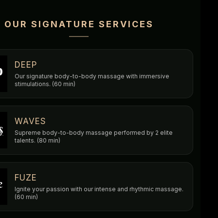
OUR SIGNATURE SERVICES
DEEP
Our signature body-to-body massage with immersive
stimulations. (60 min)
WAVES
Supreme body-to-body massage performed by 2 elite
talents. (80 min)
FUZE
Ignite your passion with our intense and rhythmic massage.
(60 min)