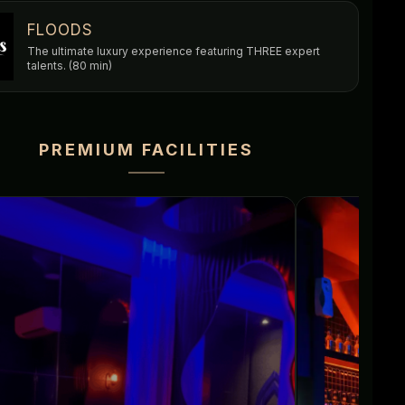
FLOODS
The ultimate luxury experience featuring THREE expert
talents. (80 min)
PREMIUM FACILITIES