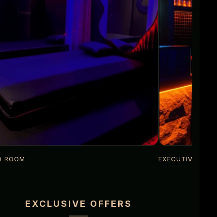
D ROOM
EXECUTIVE LOU
EXCLUSIVE OFFERS