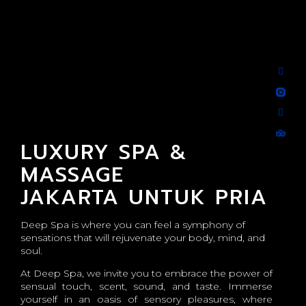
LUXURY SPA &
MASSAGE
JAKARTA UNTUK PRIA
Deep Spa is where you can feel a symphony of
sensations that will rejuvenate your body, mind, and
soul.
At Deep Spa, we invite you to embrace the power of
sensual touch, scent, sound, and taste. Immerse
yourself in an oasis of sensory pleasures, where