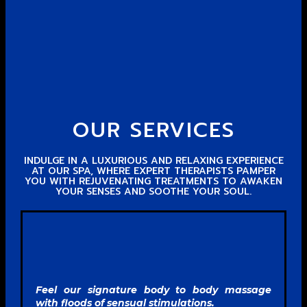
OUR SERVICES
INDULGE IN A LUXURIOUS AND RELAXING EXPERIENCE
AT OUR SPA, WHERE EXPERT THERAPISTS PAMPER
YOU WITH REJUVENATING TREATMENTS TO AWAKEN
YOUR SENSES AND SOOTHE YOUR SOUL.
Feel our signature body to body massage
with floods of sensual stimulations.