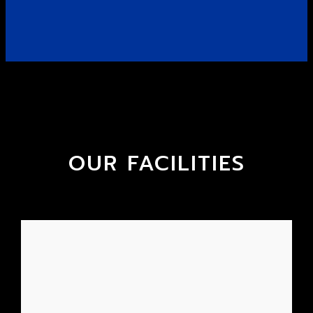
OUR FACILITIES