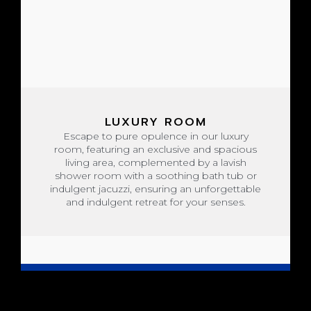
LUXURY ROOM
Escape to pure opulence in our luxury
room, featuring an exclusive and spacious
living area, complemented by a lavish
shower room with a soothing bath tub or
indulgent jacuzzi, ensuring an unforgettable
and indulgent retreat for your senses.