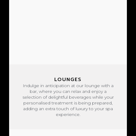
LOUNGES
Indulge in anticipation at our lounge with a
bar, where you can relax and enjoy a
selection of delightful beverages while your
personalised treatment is being prepared,
adding an extra touch of luxury to your spa
experience.