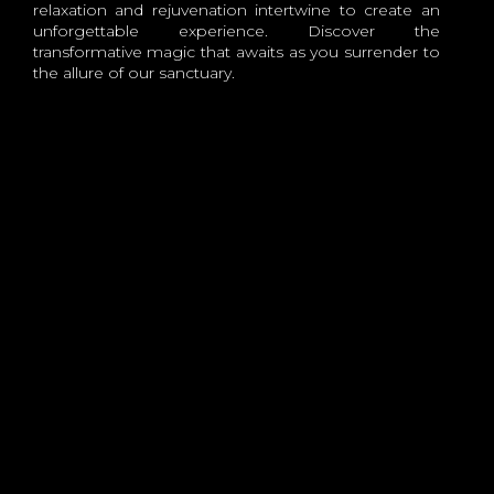
relaxation and rejuvenation intertwine to create an
unforgettable experience. Discover the
transformative magic that awaits as you surrender to
the allure of our sanctuary.