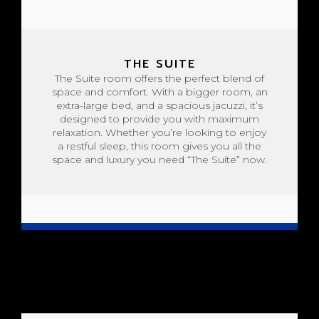
THE SUITE
The Suite room offers the perfect blend of
space and comfort. With a bigger room, an
extra-large bed, and a spacious jacuzzi, it’s
designed to provide you with maximum
relaxation. Whether you’re looking to enjoy
a restful sleep, this room gives you all the
space and luxury you need “The Suite” now.