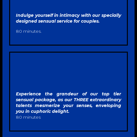
Indulge yourself in intimacy with our specially
designed sensual service for couples.
80 minutes.
Experience the grandeur of our top tier
sensual
package, as our THREE extraordinary
talents mesmerize your senses, enveloping
you in cuphoric delight.
80 minutes