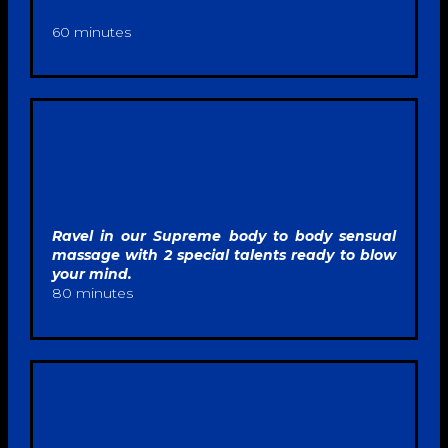
60 minutes
Ravel in our Supreme body to body sensual
massage with 2 special talents ready to blow
your mind.
80 minutes