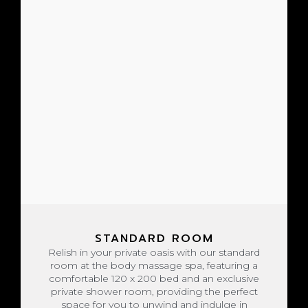
STANDARD ROOM
Relish in your private oasis with our standard
room at the body massage spa, featuring a
comfortable 120 x 200 bed and an exclusive
private shower room, providing the perfect
space for you to unwind and indulge in