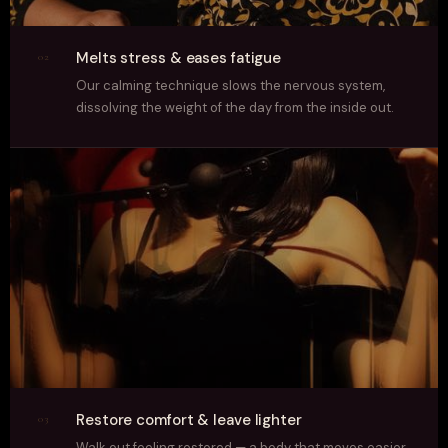
Melts stress & eases fatigue
02
Our calming technique slows the nervous system,
dissolving the weight of the day from the inside out.
Restore comfort & leave lighter
03
Walk out feeling restored — a body that moves easier,