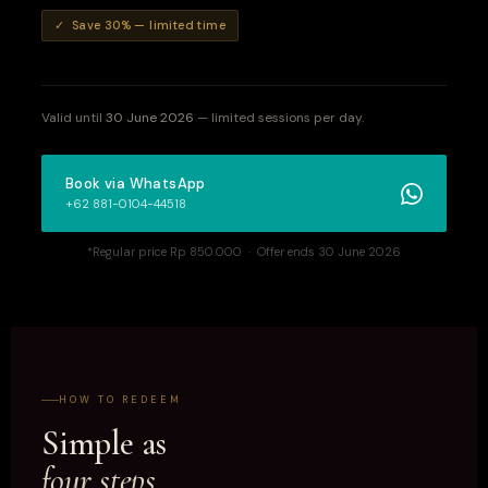
✓ Save 30% — limited time
Valid until
30 June 2026
— limited sessions per day.
Book via WhatsApp
+62 881-0104-44518
*Regular price Rp 850.000 · Offer ends 30 June 2026
HOW TO REDEEM
Simple as
four steps