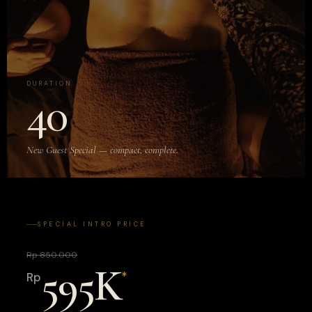
DURATION
40
New Guest Special — compact, complete.
SPECIAL INTRO PRICE
Rp 850.000
595K
*
Rp