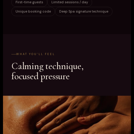
First-time guests
Limited sessions / day
Unique booking code
Deep Spa signature technique
WHAT YOU’LL FEEL
Calming technique,
focused pressure