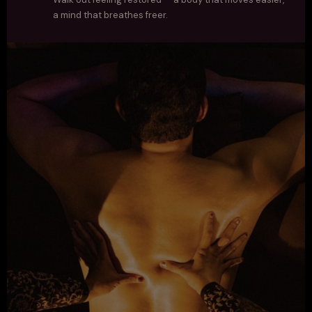
a mind that breathes freer.