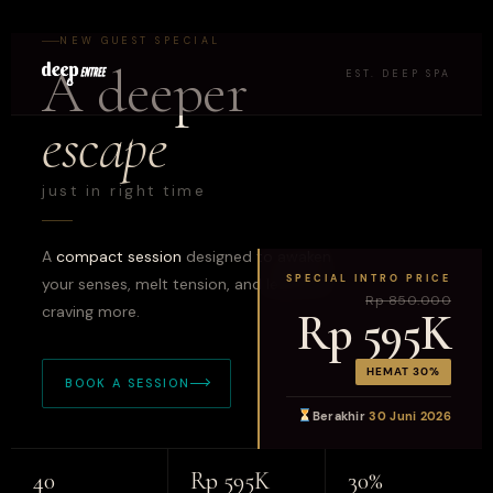
NEW GUEST SPECIAL
A deeper
EST. DEEP SPA
escape
just in right time
A
compact session
designed to awaken
SPECIAL INTRO PRICE
your senses, melt tension, and leave you
Rp 850.000
craving more.
Rp 595K
HEMAT 30%
BOOK A SESSION
Berakhir
30 Juni 2026
40
Rp 595K
30%