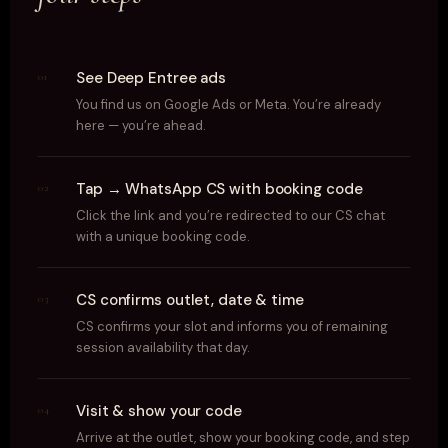
See Deep Entree ads
01
You find us on Google Ads or Meta. You’re already
here — you’re ahead.
Tap → WhatsApp CS with booking code
02
Click the link and you’re redirected to our CS chat
with a unique booking code.
CS confirms outlet, date & time
03
CS confirms your slot and informs you of remaining
session availability that day.
Visit & show your code
04
Arrive at the outlet, show your booking code, and step