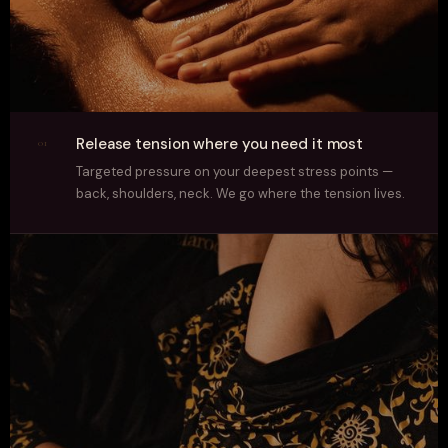
Release tension where you need it most
01
Targeted pressure on your deepest stress points —
back, shoulders, neck. We go where the tension lives.