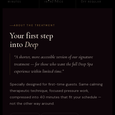
MINUTES
INTRO PRICE
OFF REGULAR
ABOUT THE TREATMENT
Your first step
into
Deep
“A shorter, more accessible version of our signature
treatment — for those who want the full Deep Spa
experience within limited time.”
Specially designed for first-time guests. Same calming
therapeutic technique, focused pressure work,
compressed into 40 minutes that fit your schedule —
not the other way around.